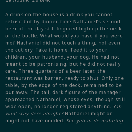
de house, dis one.
A drink on the house is a drink you cannot
refuse but by dinner-time Nathaniel’s second
beer of the day still lingered high up the neck
of the bottle.
What would you have if you were
me?
Nathaniel did not touch a thing, not even
the cutlery.
Take it home. Feed it to your
children, your husband, your dog.
He had not
meant to be patronising, but he did not really
care. Three quarters of a beer later, the
restaurant was barren, ready to shut. Only one
table, by the edge of the deck, remained to be
put away. The tall, dark figure of the manager
approached Nathaniel, whose eyes, though still
wide open, no longer registered anything.
Yah
wan’ stay dere alnight?
Nathaniel might or
might not have nodded.
See yah in de mahning.