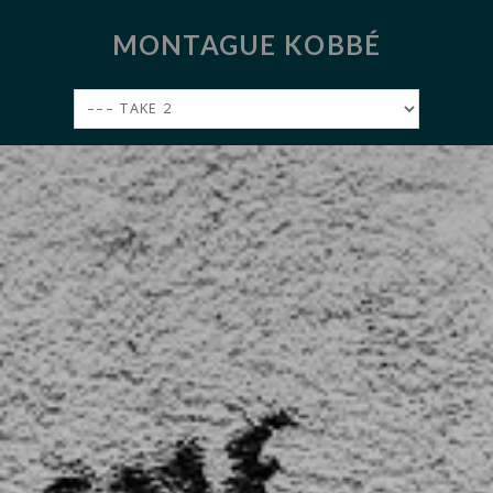
MONTAGUE KOBBÉ