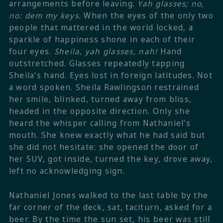
arrangements before leaving.
Yah glasses; no,
no: dem my keys.
When the eyes of the only two
people that mattered in the world locked, a
sparkle of happiness shone in each of their
four eyes.
Sheila, yah glasses, nah!
Hand
outstretched. Glasses repeatedly tapping
Sheila’s hand. Eyes lost in foreign latitudes. Not
a word spoken. Sheila Rawlingson restrained
her smile, blinked, turned away from bliss,
headed in the opposite direction. Only she
heard the whisper calling from Nathaniel’s
mouth. She knew exactly what he had said but
she did not hesitate: she opened the door of
her SUV, got inside, turned the key, drove away,
left no acknowledging sign.
Nathaniel Jones walked to the last table by the
far corner of the deck, sat, taciturn, asked for a
beer. By the time the sun set, his beer was still