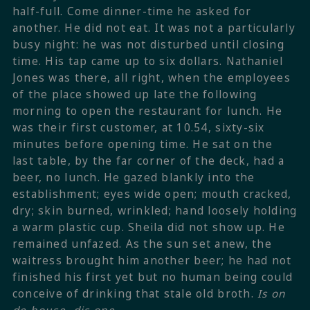
half-full. Come dinner-time he asked for
another. He did not eat. It was not a particularly
busy night: he was not disturbed until closing
time. His tap came up to six dollars. Nathaniel
Jones was there, all right, when the employees
of the place showed up late the following
morning to open the restaurant for lunch. He
was their first customer, at 10.54, sixty-six
minutes before opening time. He sat on the
last table, by the far corner of the deck, had a
beer, no lunch. He gazed blankly into the
establishment; eyes wide open; mouth cracked,
dry; skin burned, wrinkled; hand loosely holding
a warm plastic cup. Sheila did not show up. He
remained unfazed. As the sun set anew, the
waitress brought him another beer; he had not
finished his first yet but no human being could
conceive of drinking that stale old broth.
Is on