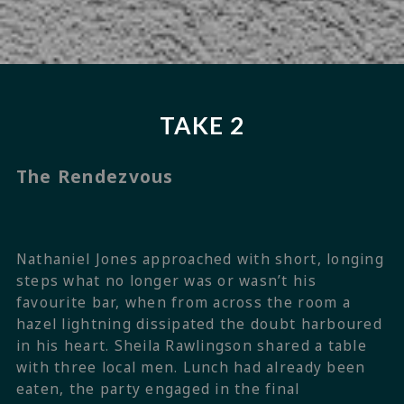
TAKE 2
The Rendezvous
Nathaniel Jones approached with short, longing
steps what no longer was or wasn’t his
favourite bar, when from across the room a
hazel lightning dissipated the doubt harboured
in his heart. Sheila Rawlingson shared a table
with three local men. Lunch had already been
eaten, the party engaged in the final