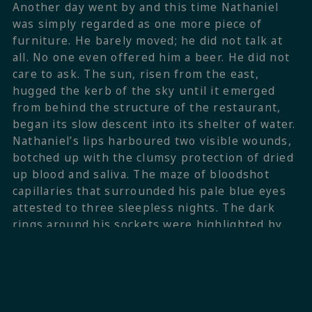
Another day went by and this time Nathaniel
was simply regarded as one more piece of
furniture. He barely moved; he did not talk at
all. No one even offered him a beer. He did not
care to ask. The sun, risen from the east,
hugged the kerb of the sky until it emerged
from behind the structure of the restaurant,
began its slow descent into its shelter of water.
Nathaniel’s lips harboured two visible wounds,
botched up with the clumsy protection of dried
up blood and saliva. The maze of bloodshot
capillaries that surrounded his pale blue eyes
attested to three sleepless nights. The dark
rings around his sockets were highlighted by
the clashing contrast of the indigo blue with
the carmine red of his sunburnt skin.
The sun shone for four and a half hours every
day on the particular corner of the deck where