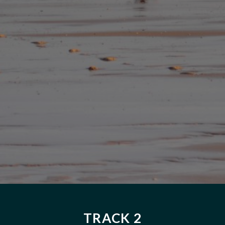
TRACK 2