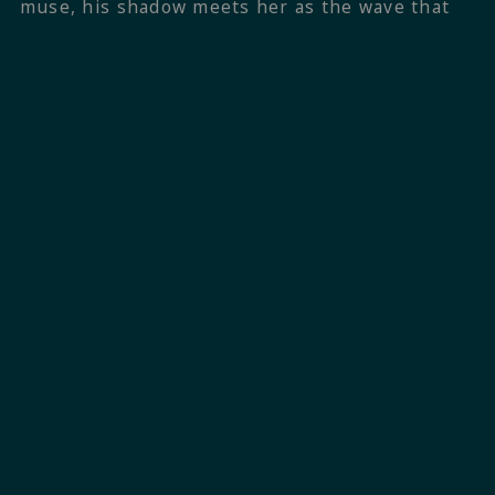
muse, his shadow meets her as the wave that
catapulted him into the skies scurries beneath
him back to the endless body of the Atlantic. He
summersaults his way back across the bay. She
bobs her head. I keep walking.
Want more? Go straight to
TRACK 1
,
TRACK 3
,
and
TRACK 4
, or go back to
B-SIDES
,
explore the potential
COVERS
of the book, or
discover the
PLAYLIST
.