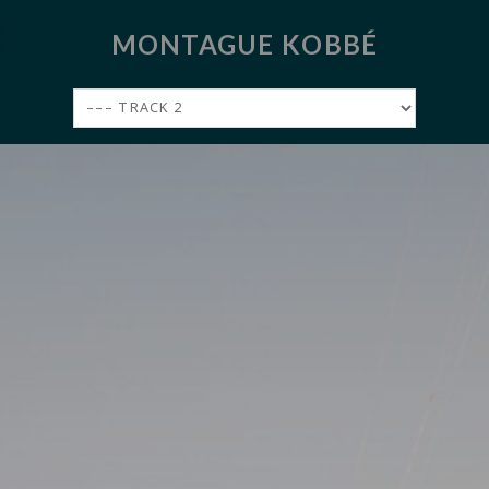
MONTAGUE KOBBÉ