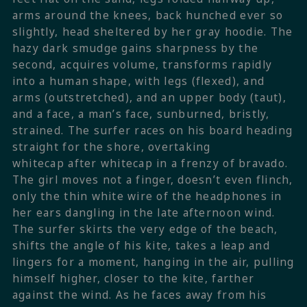
arms around the knees, back hunched ever so
slightly, head sheltered by her gray hoodie. The
hazy dark smudge gains sharpness by the
second, acquires volume, transforms rapidly
into a human shape, with legs (flexed), and
arms (outstretched), and an upper body (taut),
and a face, a man’s face, sunburned, bristly,
strained. The surfer races on his board heading
straight for the shore, overtaking
whitecap after whitecap in a frenzy of bravado.
The girl moves not a finger, doesn’t even flinch,
only the thin white wire of the headphones in
her ears dangling in the late afternoon wind.
The surfer skirts the very edge of the beach,
shifts the angle of his kite, takes a leap and
lingers for a moment, hanging in the air, pulling
himself higher, closer to the kite, farther
against the wind. As he faces away from his