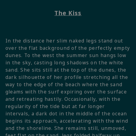
The Kiss
In the distance her slim naked legs stand out
over the flat background of the perfectly empty
dunes. To the west the summer sun hangs low
in the sky, casting long shadows on the white
sand. She sits still at the top of the dunes, the
dark silhouette of her profile stretching all the
way to the edge of the beach where the sand
gleams with the surf expiring over the surface
and retreating hastily. Occasionally, with the
regularity of the tide but at far longer
intervals, a dark dot in the middle of the ocean
begins its approach, accelerating with the wind
and the shoreline. She remains still, unmoved,
feet flat on the sand, legs folded halfway up,