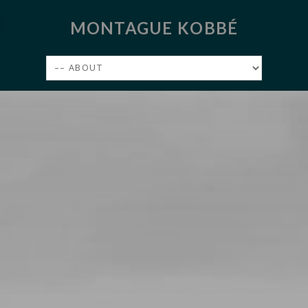
MONTAGUE KOBBÉ