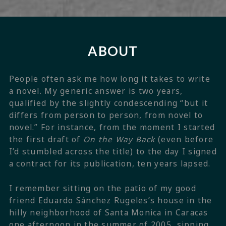
ABOUT
People often ask me how long it takes to write
a novel. My generic answer is two years,
qualified by the slightly condescending “but it
differs from person to person, from novel to
novel.” For instance, from the moment I started
the first draft of
On the Way Back
(even before
I’d stumbled across the title) to the day I signed
a contract for its publication, ten years lapsed.
I remember sitting on the patio of my good
friend Eduardo Sánchez Rugeles’s house in the
hilly neighborhood of Santa Monica in Caracas
one afternoon in the summer of 2005, sipping