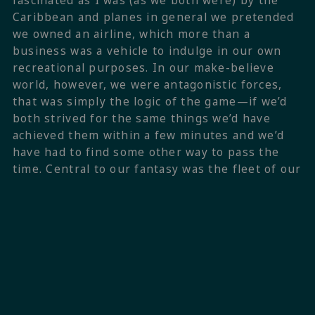
fascinated as I was (as we both were) by the
Caribbean and planes in general we pretended
we owned an airline, which more than a
business was a vehicle to indulge in our own
recreational purposes. In our make-believe
world, however, we were antagonistic forces,
that was simply the logic of the game—if we’d
both strived for the same things we’d have
achieved them within a few minutes and we’d
have had to find some other way to pass the
time. Central to our fantasy was the fleet of our
airline, at times called Air Caraibe, some other
times Air Atlantique, which filled the tropical
skies with the most beautiful Beech 18s,
Curtiss Commandos and, most importantly, the
jewel in the crown, a DC-3 that would take us,
the occasional passenger, and more often than
not a goat or two from one remote location to
the next.