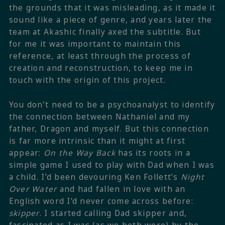
the grounds that it was misleading, as it made it
sound like a piece of genre, and years later the
team at Akashic finally axed the subtitle. But
for me it was important to maintain this
reference, at least through the process of
creation and reconstruction, to keep me in
touch with the origin of this project.
You don’t need to be a psychoanalyst to identify
the connection between Nathaniel and my
father, Dragon and myself. But this connection
is far more intrinsic than it might at first
appear:
On the Way Back
has its roots in a
simple game I used to play with Dad when I was
a child. I’d been devouring Ken Follett’s
Night
Over Water
and had fallen in love with an
English word I’d never come across before:
skipper
. I started calling Dad skipper and,