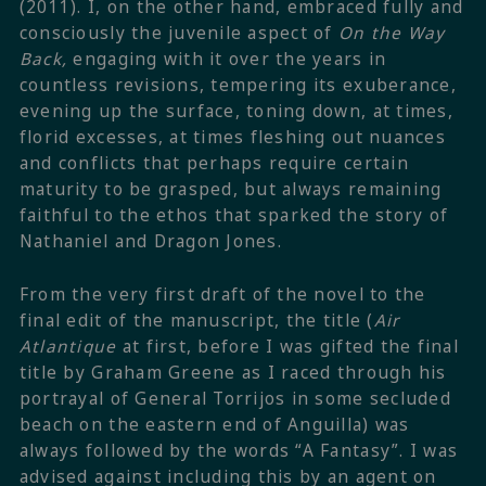
(2011). I, on the other hand, embraced fully and
consciously the juvenile aspect of
On the Way
Back,
engaging with it over the years in
countless revisions, tempering its exuberance,
evening up the surface, toning down, at times,
florid excesses, at times fleshing out nuances
and conflicts that perhaps require certain
maturity to be grasped, but always remaining
faithful to the ethos that sparked the story of
Nathaniel and Dragon Jones.
From the very first draft of the novel to the
final edit of the manuscript, the title (
Air
Atlantique
at first, before I was gifted the final
title by Graham Greene as I raced through his
portrayal of General Torrijos in some secluded
beach on the eastern end of Anguilla) was
always followed by the words “A Fantasy”. I was
advised against including this by an agent on