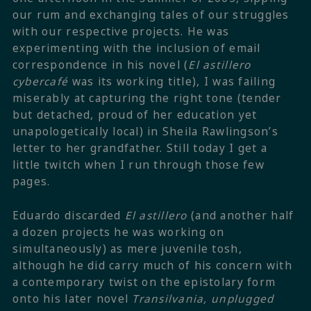
our rum and exchanging tales of our struggles
with our respective projects. He was
experimenting with the inclusion of email
correspondence in his novel (
El astillero
cybercafé
was its working title), I was failing
miserably at capturing the right tone (tender
but detached, proud of her education yet
unapologetically local) in Sheila Rawlingson’s
letter to her grandfather. Still today I get a
little twitch when I run through those few
pages.
Eduardo discarded
El astillero
(and another half
a dozen projects he was working on
simultaneously) as mere juvenile tosh,
although he did carry much of his concern with
a contemporary twist on the epistolary form
onto his later novel
Transilvania, unplugged