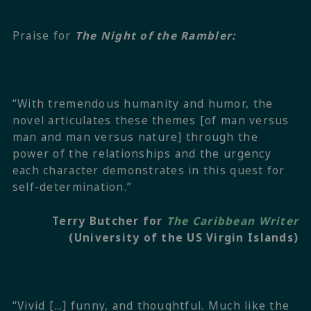
Praise for
The Night of the Rambler:
“With tremendous humanity and humor, the
novel articulates these themes [of man versus
man and man versus nature] through the
power of the relationships and the urgency
each character demonstrates in this quest for
self-determination.”
Terry Butcher for
The Caribbean Writer
(University of the US Virgin Islands)
“Vivid […] funny, and thoughtful. Much like the