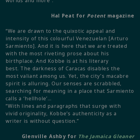
worlds and more”.
Hal Peat for
Potent
magazine
“We are drawn to the quixotic appeal and
intensity of this colourful Venezuelan [Arturo
Sarmiento]. And it is here that we are treated
with the most riveting prose about his
birthplace. And Kobbe is at his literary
best. The darkness of Caracas disables the
most valiant among us. Yet, the city’s macabre
spirit is alluring. Our senses are scrabbled,
searching for meaning in a place that Sarmiento
calls a ‘hellhole’…
“With lines and paragraphs that surge with
vivid originality, Kobbe’s authenticity as a
writer is without question.”
Glenville Ashby for
The Jamaica Gleaner