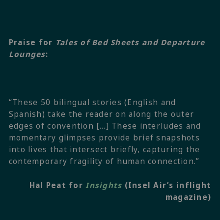
Praise for
Tales of Bed Sheets and Departure
Lounges
:
“These 50 bilingual stories (English and
Spanish) take the reader on along the outer
edges of convention […] These interludes and
momentary glimpses provide brief snapshots
into lives that intersect briefly, capturing the
contemporary fragility of human connection.”
Hal Peat for
Insights
(Insel Air’s inflight
magazine)