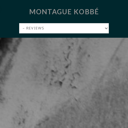
MONTAGUE KOBBÉ