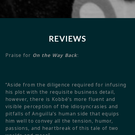
REVIEWS
Praise for
On the Way Back
:
“Aside from the diligence required for infusing
his plot with the requisite business detail,
however, there is Kobbé’s more fluent and
visible perception of the idiosyncrasies and
pitfalls of Anguilla’s human side that equips
him well to convey all the tension, humor,
passions, and heartbreak of this tale of two