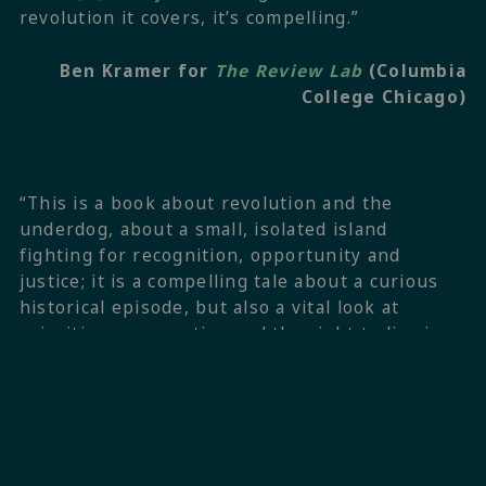
revolution it covers, it’s compelling.”
Ben Kramer for
The Review Lab
(Columbia
College Chicago)
“This is a book about revolution and the
underdog, about a small, isolated island
fighting for recognition, opportunity and
justice; it is a compelling tale about a curious
historical episode, but also a vital look at
priorities, perspective and the right to live in
dignity, issues that, much like Anguilla’s
rebellion of 1967, are all too easily forgotten.”
Jethro Soutar for
The Island Review