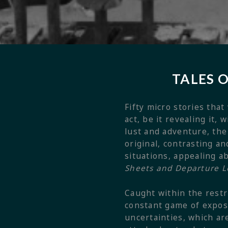
TALES 
Fifty micro stories that
act, be it revealing it,
lust and adventure, the
original, contrasting 
situations, appealing a
Sheets and Departure 
Caught within the restri
constant game of exposu
uncertainties, which ar