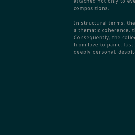
attached not only to ev
compositions.
In structural terms, th
a thematic coherence, t
Consequently, the colle
from love to panic, lus
deeply personal, despit