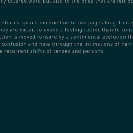
ery uttered word but also to the ones that are left o
e stories span from one line to two pages long. Loose
hey are meant to evoke a feeling rather than to con
ction is moved forward by a sentimental evolution th
t, confusion and hate through the intimations of na
e recurrent shifts of tenses and persons.