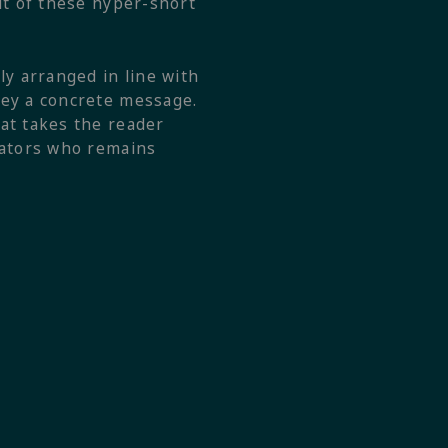
ut of these hyper-short
ly arranged in line with
vey a concrete message.
at takes the reader
rrators who remains