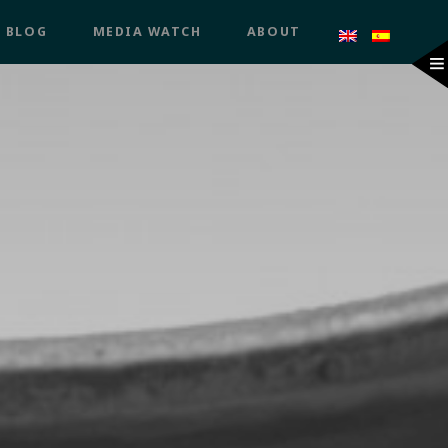
BLOG
MEDIA WATCH
ABOUT