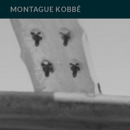
MONTAGUE KOBBÉ