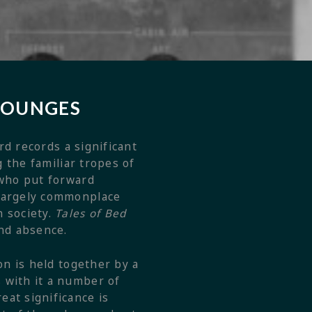
 LOUNGES
d records a significant
g the familiar tropes of
 who put forward
 largely commonplace
n society.
Tales of Bed
nd absence.
on is held together by a
 with it a number of
eat significance is