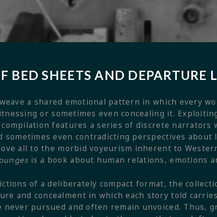
OF BED SHEETS AND DEPARTURE
weave a shared emotional pattern in which every wor
 witnessing or sometimes even concealing it. Exploitin
 compilation features a series of discrete narrators
and sometimes even contradicting perspectives about
bove all to the morbid voyeurism inherent to Wester
Lounges
is a book about human relations, emotions a
ctions of a deliberately compact format, the collecti
re and concealment in which each story told carries
e never pursued and often remain unvoiced. Thus, gr