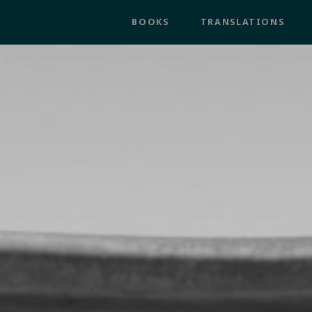
BOOKS
TRANSLATIONS